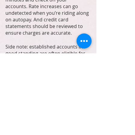
accounts. Rate increases can go 
undetected when you’re riding along 
on autopay. And credit card 
statements should be reviewed to 
ensure charges are accurate. 
Side note: established accounts in 
good standing are often eligible for 
rate adjustments (credit card 
interest rates, phone and internet 
service, credit card processing). A 15 
minute phone call can save you 
hundreds from just one account! 
Automation is a business owner’s 
low-maintenance assistant who 
doesn’t need a break, and works 
24/7. And is free.g (many times you 
can copy the previous week and 
tweak as needed).  