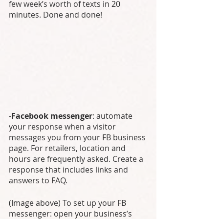
few week’s worth of texts in 20 
minutes. Done and done! 
-
Facebook messenger
: automate 
your response when a visitor 
messages you from your FB business 
page. For retailers, location and 
hours are frequently asked. Create a 
response that includes links and 
answers to FAQ. 
(Image above) To set up your FB 
messenger: open your business’s 