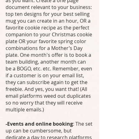
as you want. Create a one page 
document relevant to your business: 
top ten designs for your best selling 
mug you can create in an hour, OR a 
favorite cookie recipe as the perfect 
companion to your Christmas cookie 
plate OR your favorite spring color 
combinations for a Mother’s Day 
plate. One month's offer is to book a 
team building, another month can 
be a BOGO, etc. etc. Remember, even 
if a customer is on your email list, 
they can subscribe again to get the 
freebie. And yes, you want that! (All 
email platforms weed out duplicates 
so no worry that they will receive 
multiple emails.)
-Events and online booking
: The set 
up can be cumbersome, but 
dedicate a day to research platforms 