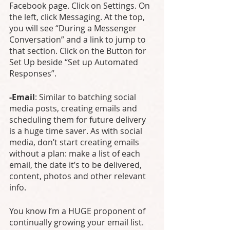
Facebook page. Click on Settings. On 
the left, click Messaging. At the top, 
you will see “During a Messenger 
Conversation” and a link to jump to 
that section. Click on the Button for 
Set Up beside “Set up Automated 
Responses”.
-Email
: Similar to batching social 
media posts, creating emails and 
scheduling them for future delivery 
is a huge time saver. As with social 
media, don’t start creating emails 
without a plan: make a list of each 
email, the date it’s to be delivered, 
content, photos and other relevant 
info. 
You know I’m a HUGE proponent of 
continually growing your email list. 