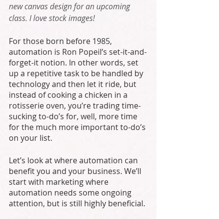
new canvas design for an upcoming 
class. I love stock images!
For those born before 1985, 
automation is Ron Popeil’s set-it-and-
forget-it notion. In other words, set 
up a repetitive task to be handled by 
technology and then let it ride, but 
instead of cooking a chicken in a 
rotisserie oven, you’re trading time-
sucking to-do’s for, well, more time 
for the much more important to-do’s 
on your list.
Let’s look at where automation can 
benefit you and your business. We’ll 
start with marketing where 
automation needs some ongoing 
attention, but is still highly beneficial. 