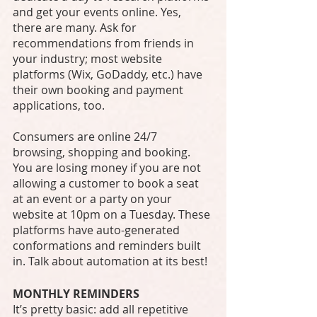
and get your events online. Yes, 
there are many. Ask for 
recommendations from friends in 
your industry; most website 
platforms (Wix, GoDaddy, etc.) have 
their own booking and payment 
applications, too. 
Consumers are online 24/7 
browsing, shopping and booking. 
You are losing money if you are not 
allowing a customer to book a seat 
at an event or a party on your 
website at 10pm on a Tuesday. These 
platforms have auto-generated 
conformations and reminders built 
in. Talk about automation at its best! 
MONTHLY REMINDERS
It’s pretty basic: add all repetitive 