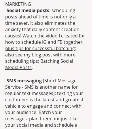
MARKETING
-
Social media posts
: scheduling 
posts ahead of time is not only a 
time saver, it also eliminates the 
anxiety that daily content creation 
causes! 
Watch the video I created for 
how to schedule IG and FB together 
plus tips for successful batching
; 
also see my blog post with more 
scheduling tips: 
Batching Social 
Media Posts
.
-
SMS messaging
 (Short Message 
Service - SMS is another name for 
regular text messages): texting your 
customers is the latest and greatest 
vehicle to engage and connect with 
your audience. Batch your 
messages: plan them out just like 
your social media and schedule a 