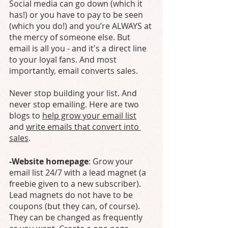
Social media can go down (which it 
has!) or you have to pay to be seen 
(which you do!) and you’re ALWAYS at 
the mercy of someone else. But 
email is all you - and it's a direct line 
to your loyal fans. And most 
importantly, email converts sales. 
Never stop building your list. And 
never stop emailing. Here are two 
blogs to 
help grow your email list
and 
write emails that convert into 
sales
.
-Website homepage
: Grow your 
email list 24/7 with a lead magnet (a 
freebie given to a new subscriber). 
Lead magnets do not have to be 
coupons (but they can, of course). 
They can be changed as frequently 