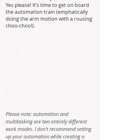
Yes please! It’s time to get on board 
the automation train (emphatically 
doing the arm motion with a rousing 
choo-choo!). 
Please note: automation and 
multitasking are two entirely different 
work modes. I don't recommend setting 
up your automation while creating a 