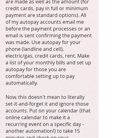
are made as well as the amount (for 
credit cards, pay in full or minimum 
payment are standard options). All 
of my autopay accounts email me 
before the payment processes or an 
email is sent confirming the payment 
was made. Use autopay for your 
phone (landline and cell), 
electric/gas, credit cards, rent. Make 
a list of your monthly bills and set up 
autopay for those you are 
comfortable setting up to pay 
automatically.
Now, this doesn't mean to literally 
set-it-and-forget it and ignore those 
accounts. Put on your calendar (that 
online calendar to make it a 
recurring event on a specific day - 
another automation!) to take 15 
minutes and check on your 