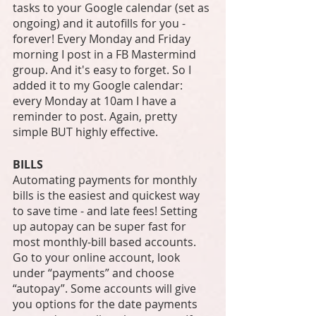
tasks to your Google calendar (set as 
ongoing) and it autofills for you - 
forever! Every Monday and Friday 
morning I post in a FB Mastermind 
group. And it's easy to forget. So I 
added it to my Google calendar: 
every Monday at 10am I have a 
reminder to post. Again, pretty 
simple BUT highly effective. 
BILLS
Automating payments for monthly 
bills is the easiest and quickest way 
to save time - and late fees! Setting 
up autopay can be super fast for 
most monthly-bill based accounts. 
Go to your online account, look 
under “payments” and choose 
“autopay”. Some accounts will give 
you options for the date payments 