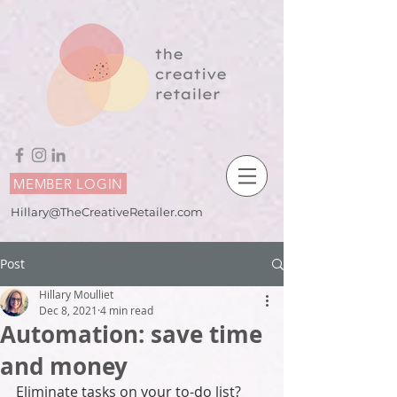
MEMBER LOGIN
Hillary@TheCreativeRetailer.com
Post
Hillary Moulliet
Dec 8, 2021
4 min read
Automation: save time
and money
Eliminate tasks on your to-do list? 