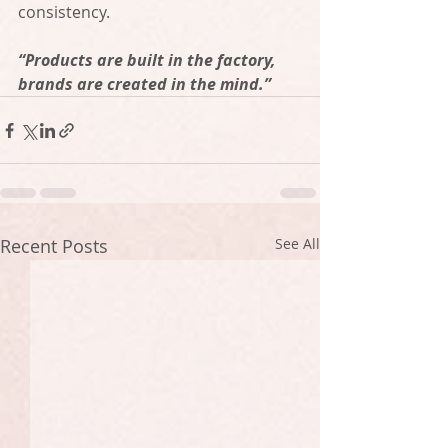
consistency. 
“Products are built in the factory, 
brands are created in the mind.”
Recent Posts
See All