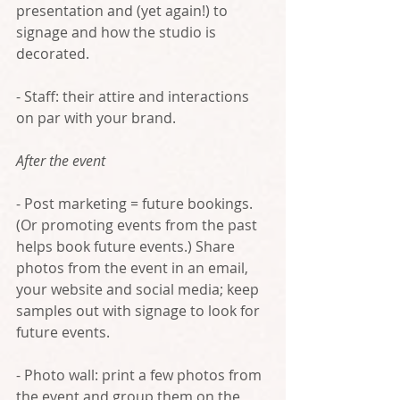
presentation and (yet again!) to 
signage and how the studio is 
decorated.
- Staff: their attire and interactions 
on par with your brand.
After the event
- Post marketing = future bookings. 
(Or promoting events from the past 
helps book future events.) Share 
photos from the event in an email, 
your website and social media; keep 
samples out with signage to look for 
future events.
- Photo wall: print a few photos from 
the event and group them on the 