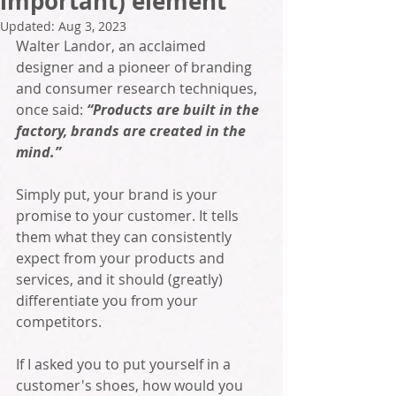
important) element
Updated:
Aug 3, 2023
Walter Landor, an acclaimed 
designer and a pioneer of branding 
and consumer research techniques, 
once said: 
“Products are built in the 
factory, brands are created in the 
mind.”
Simply put, your brand is your 
promise to your customer. It tells 
them what they can consistently 
expect from your products and 
services, and it should (greatly) 
differentiate you from your 
competitors. 
If I asked you to put yourself in a 
customer's shoes, how would you 