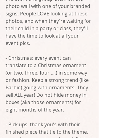
photo wall with one of your branded 
signs. People LOVE looking at these 
photos, and when they're waiting for 
their child in a party or class, they'll 
have the time to look at all your 
event pics.
- Christmas: every event can 
translate to a Christmas ornament 
(or two, three, four ....) in some way 
or fashion. Keep a strong trend (like 
Barbie) going with ornaments. They 
sell ALL year! Do not hide money in 
boxes (aka those ornaments) for 
eight months of the year.
- Pick ups: thank you's with their 
finished piece that tie to the theme, 