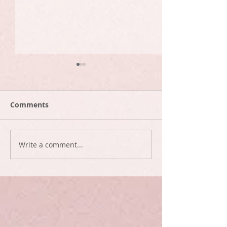
Comments
They're heee-re
Ninety two da
Write a comment...