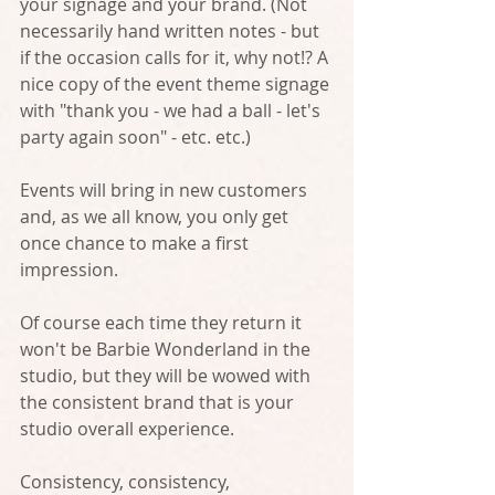
your signage and your brand. (Not 
necessarily hand written notes - but 
if the occasion calls for it, why not!? A 
nice copy of the event theme signage 
with "thank you - we had a ball - let's 
party again soon" - etc. etc.)
Events will bring in new customers 
and, as we all know, you only get 
once chance to make a first 
impression. 
Of course each time they return it 
won't be Barbie Wonderland in the 
studio, but they will be wowed with 
the consistent brand that is your 
studio overall experience. 
Consistency, consistency, 