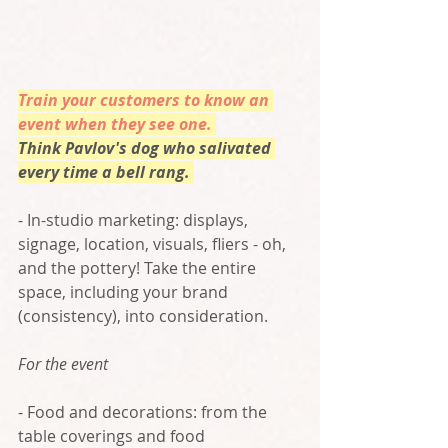
Train your customers to know an 
event when they see one. 
Think Pavlov's dog who salivated 
every time a bell rang. 
- In-studio marketing: displays, 
signage, location, visuals, fliers - oh, 
and the pottery! Take the entire 
space, including your brand 
(consistency), into consideration. 
For the event
- Food and decorations: from the 
table coverings and food 