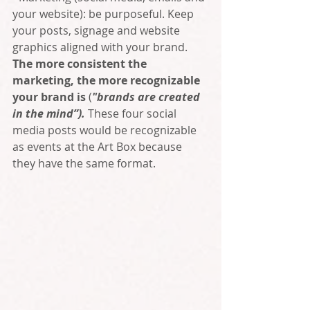
your website): be purposeful. Keep 
your posts, signage and website 
graphics aligned with your brand. 
The more consistent the 
marketing, the more recognizable 
your brand is
 (
"brands are created 
in the mind”). 
These four social 
media posts would be recognizable 
as events at the Art Box because 
they have the same format.