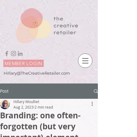
MEMBER LOGIN
Hillary@TheCreativeRetailer.com
Post
Hillary Moulliet
Aug 2, 2023
2 min read
Branding: one often-
forgotten (but very