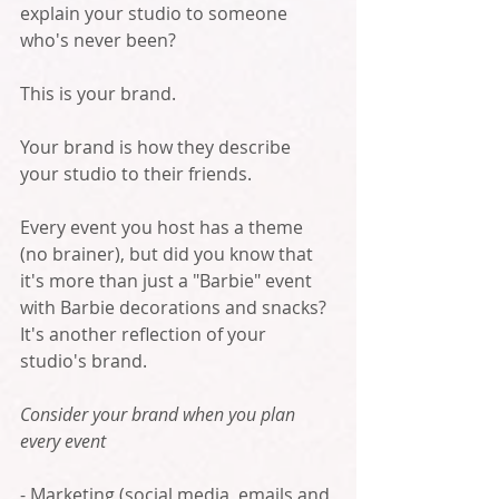
explain your studio to someone 
who's never been?  
This is your brand.
Your brand is how they describe 
your studio to their friends. 
Every event you host has a theme 
(no brainer), but did you know that 
it's more than just a "Barbie" event 
with Barbie decorations and snacks? 
It's another reflection of your 
studio's brand. 
Consider your brand when you plan 
every event
- Marketing (social media, emails and 