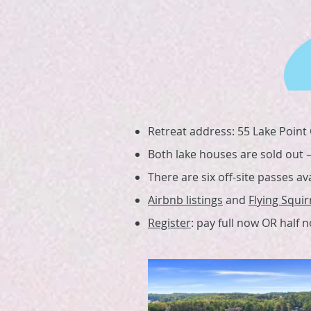
Retreat address: 55 Lake Point C
Both lake houses are sold out — 
There are six off-site passes av
Airbnb listings
and
Flying Squir
Register
: pay full now OR half 