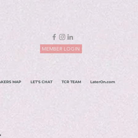
MEMBER LOGIN
AKERS MAP
LET'S CHAT
TCR TEAM
LaterOn.com