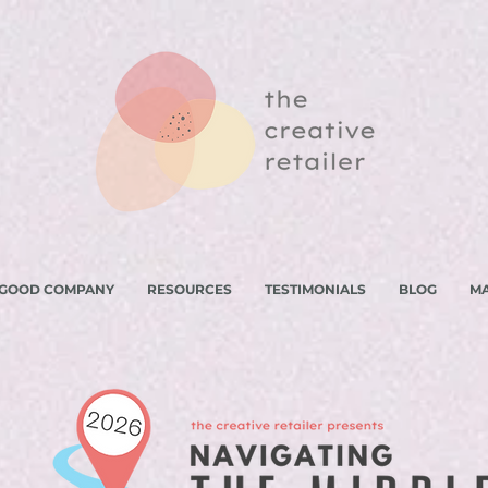
 GOOD COMPANY
RESOURCES
TESTIMONIALS
BLOG
M