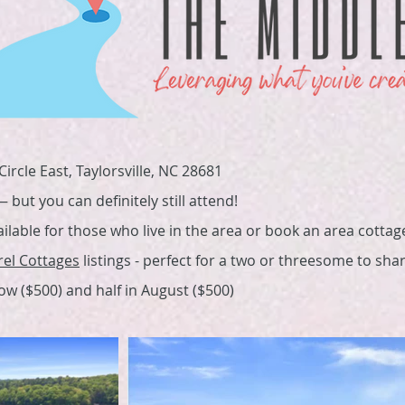
ircle East, Taylorsville, NC 28681
but you can definitely still attend!
ailable for those who live in the area or book an area cottag
rel Cottages
listings - perfect for a two or threesome to shar
now ($500) and half in August ($500)