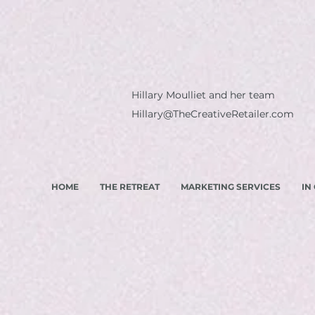
Hillary Moulliet and her team
Hillary@TheCreativeRetailer.com
HOME
THE RETREAT
MARKETING SERVICES
IN