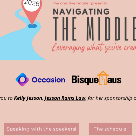
you to
Kelly Jesson
,
Jesson Rains Law
, for her sponsorship o
Speaking with the speakers!
The schedule