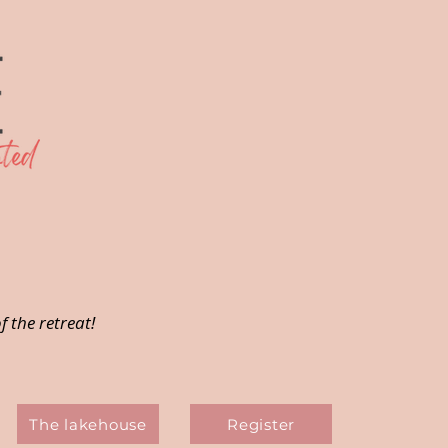
f the retreat!
The lakehouse
Register