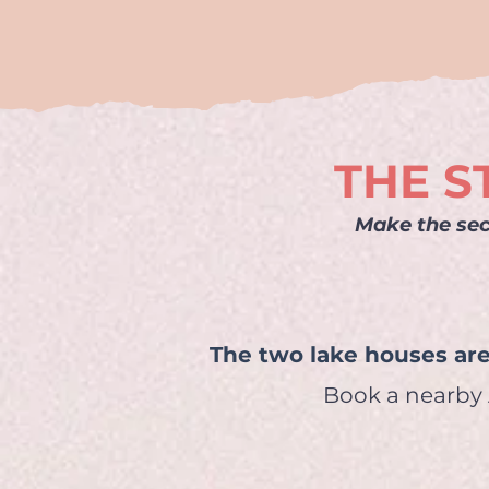
THE S
Make the sec
The two lake houses are
Book a nearby A