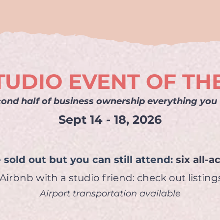
TUDIO EVENT OF TH
ond half of business ownership everything you w
Sept 14 - 18, 2026
 sold out but
you can still attend:
six all-
irbnb with a studio friend: check out listin
Airport transportation available