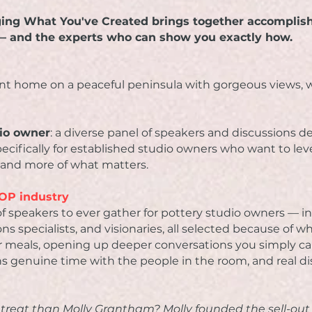
ging What You've Created brings together accomplis
 — and the experts who can show you exactly how.
ront home on a peaceful peninsula with gorgeous views, w
dio owner
: a diverse panel of speakers and discussions
specifically for established studio owners who want to le
 and more of what matters.
PYOP industry
f speakers to ever gather for pottery studio owners — ind
ons specialists, and visionaries, all selected because of w
for meals, opening up deeper conversations you simply can
s genuine time with the people in the room, and real di
etreat than Molly Grantham? Molly founded the sell-ou