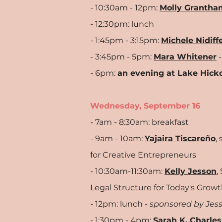
- 10:30am - 12pm:
Molly Grantha
- 12:30pm: lunch
- 1:45pm - 3:15pm:
Michele Nidiff
- 3:45pm - 5pm:
Mara Whitener
-
- 6pm:
an evening at Lake Hick
Wednesday, September 16
- 7am - 8:30am: breakfast
- 9am - 10am:
Yajaira Tiscareño
,
for Creative Entrepreneurs
- 10:30am-11:30am:
Kelly Jesson
,
Legal
Structure for Today's Growt
- 12pm: lunch -
sponsored by Jess
- 1:30pm - 4pm:
Sarah K. Charles