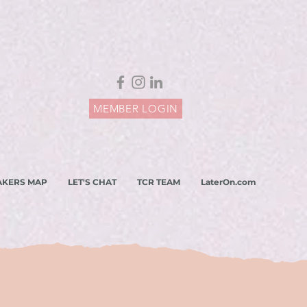
MEMBER LOGIN
AKERS MAP
LET'S CHAT
TCR TEAM
LaterOn.com