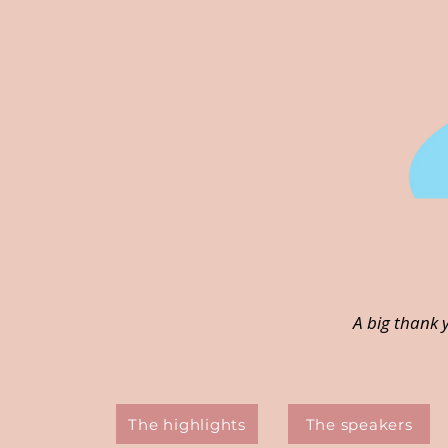
A big thank 
The highlights
The speakers