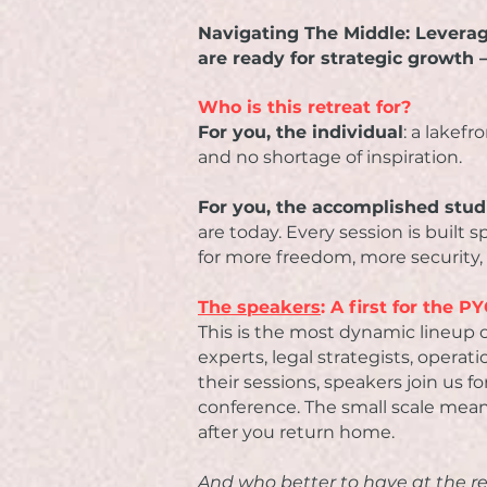
Navigating The Middle: Levera
are ready for strategic growth
Who is this retreat for?
For you, the individual
: a lakef
and no shortage of inspiration.
For you, the accomplished stu
are today. Every session is built 
for more freedom, more security,
The speakers
: A first for the 
This is the most dynamic lineup o
experts, legal strategists, operati
their sessions, speakers join us 
conference. The small scale mean
after you return home.
And who better to have at the r