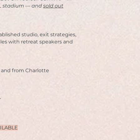
NFL stadium — and
sold out
ablished studio,
exit strategies,
les with retreat speakers and
o and from Charlotte
r
AILABLE