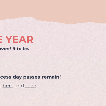
E YEAR
ant it to be.
access day passes remain!
gs
here
and
here