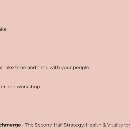
ake
ival, lake time and time with your people
aker and workshop
Schmerge
- The Second Half Strategy: Health & Vitality 