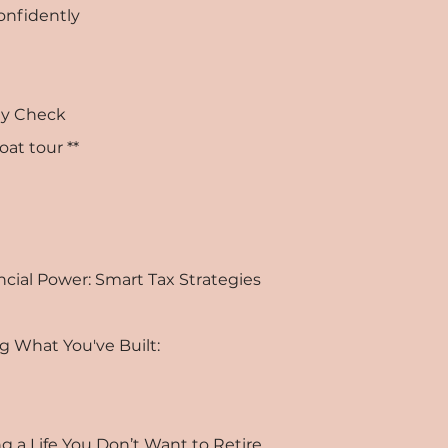
Confidently
ity Check
oat tour **
ncial Power: Smart Tax Strategies
g What You've Built:
g a Life You Don’t Want to Retire