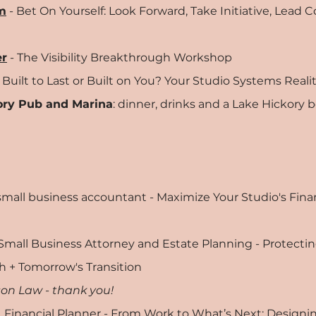
m
- Bet On Yourself: Look Forward, Take Initiative, Lead 
er
- The Visibility Breakthrough Workshop
 Built to Last or Built on You? Your Studio Systems Real
ory Pub and Marina
: dinner, drinks and a Lake Hickory b
 small business accountant - Maximize Your Studio's Fina
 Small Business Attorney and Estate Planning - Protectin
h + Tomorrow's Transition
on Law - thank you!
, Financial Planner - From Work to What’s Next: Designin