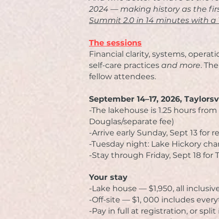
2024 — making history as the fi
Summit 2.0 in 14 minutes with a 
The sessions
Financial clarity, s
ystems, operatio
se
lf-care practices
and more
.
The
fellow attendees.
September 14–17, 2026, Taylorsv
-The lakehouse is 1.25 hours from 
Douglas/separate fee)
-
Arrive early Sunday, Sept 13 for r
-Tuesday night: Lake Hickory cha
-Stay through Friday, Sept 18 fo
​Your stay
-Lake house — $1,950, all inclusiv
-Off-site — $1, 000 includes every
-Pay in full at registration, or spli