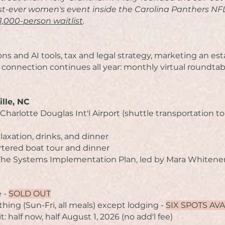
rst-ever women's event inside the Carolina Panthers 
1,000-person waitlist
.
ns and AI tools, t
ax and legal strategy, m
arketing an est
 connection continues all year: monthly virtual roundtab
ille, NC
Charlotte Douglas Int'l Airport (s
huttle transportation t
elaxation, drinks, and dinner
rtered boat tour and dinner
r The Systems Implementation Plan, led by Mara Whitene
e -
SOLD OUT
thing (Sun-Fri, all meals) except lodging -
SIX SPOTS AV
t it: half now, half August 1, 2026 (no add'l fee)