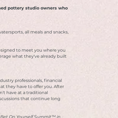
hed pottery studio owners who
atersports, all meals and snacks,
 designed to meet you where you
verage what they've already built
ustry professionals, financial
hat they have to offer you. After
't have at a traditional
scussions that continue long
t Bet On Yourself Summit™ in