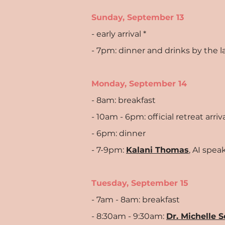
Sunday, September 13
- early arrival *
- 7pm: dinner and drinks by the l
Monday, September 14
- 8am: breakfast
- 10am - 6pm: official retreat arr
- 6pm: dinner
- 7-9pm:
Kalani Thomas
, AI spe
Tuesday, September 15
- 7am - 8am: breakfast
- 8:30am - 9:30am:
Dr. Michelle 