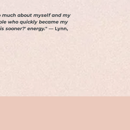
d so much about myself and my
eople who quickly became my
is sooner?' energy.
" — Lynn,