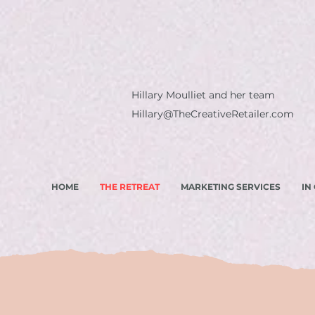
Hillary Moulliet and her team
Hillary@TheCreativeRetailer.com
HOME
THE RETREAT
MARKETING SERVICES
IN