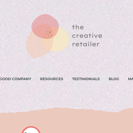
 GOOD COMPANY
RESOURCES
TESTIMONIALS
BLOG
M