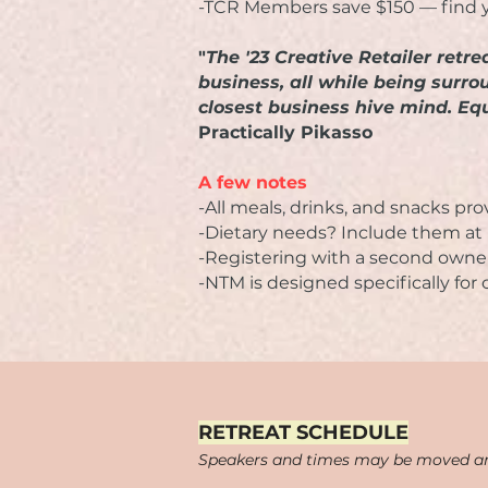
-TCR Members save $150 — find 
"
The '23 Creative Retailer ret
business, all while being surr
closest business hive mind. Equ
Practically Pikasso
A few notes
-All meals, drinks, and snacks pr
-Dietary needs? Include them at r
-Registering with a second owne
-NTM is designed specifically for
​​​RETREAT SCHEDULE
Speakers and times may be moved a