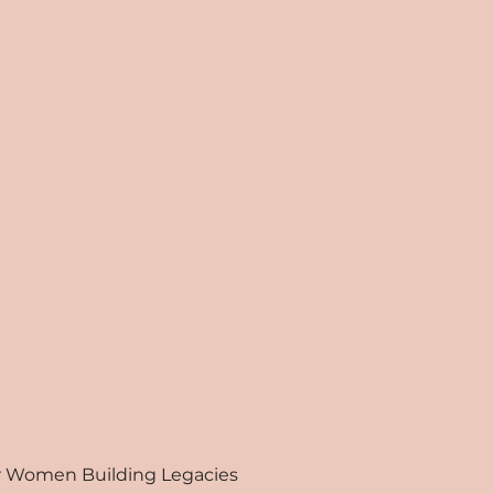
for Women Building Legacies