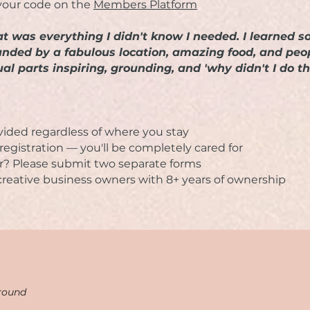
your code on the
Members Platform
reat was everything I didn't know I needed. I learne
ounded by a fabulous location, amazing food, and p
al parts inspiring, grounding, and 'why didn't I do th
ovided regardless of where you stay
egistration — you'll be completely cared for
r? Please submit two separate forms
 creative business owners with 8+ years of ownership
round