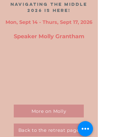
navigating the middle
2026 is here!
Mon, Sept 14 - Thurs, Sept 17, 2026
Speaker Molly Grantham
More on Molly
Back to the retreat page