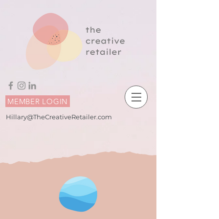
MEMBER LOGIN
Hillary@TheCreativeRetailer.com