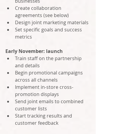
businesses
Create collaboration 
agreements (see below)
Design joint marketing materials
Set specific goals and success 
metrics
Early November: launch
Train staff on the partnership 
and details
Begin promotional campaigns 
across all channels
Implement in-store cross-
promotion displays
Send joint emails to combined 
customer lists
Start tracking results and 
customer feedback