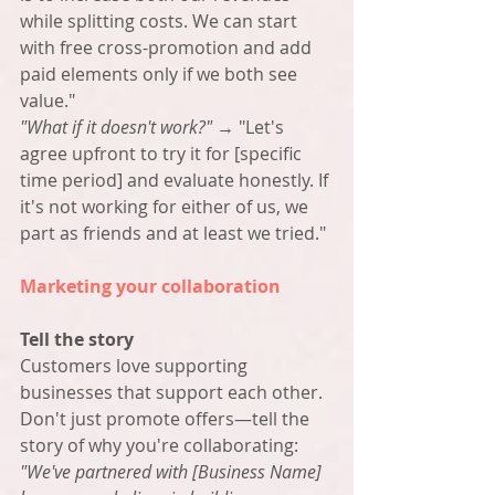
while splitting costs. We can start 
with free cross-promotion and add 
paid elements only if we both see 
value."
"What if it doesn't work?"
 → "Let's 
agree upfront to try it for [specific 
time period] and evaluate honestly. If 
it's not working for either of us, we 
part as friends and at least we tried."
Marketing your collaboration
Tell the story
Customers love supporting 
businesses that support each other. 
Don't just promote offers—tell the 
story of why you're collaborating: 
"We've partnered with [Business Name] 