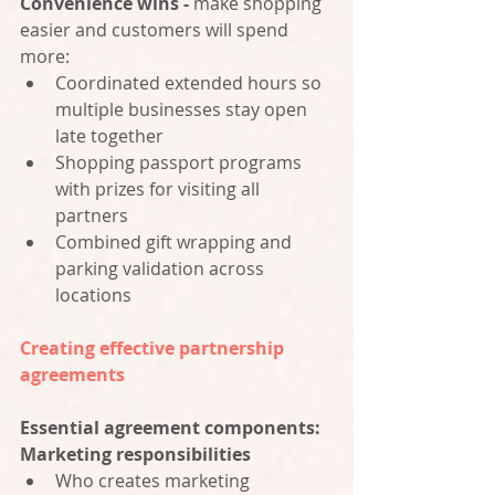
Convenience wins -
 make shopping 
easier and customers will spend 
more:
Coordinated extended hours so 
multiple businesses stay open 
late together
Shopping passport programs 
with prizes for visiting all 
partners
Combined gift wrapping and 
parking validation across 
locations
Creating effective partnership 
agreements
Essential agreement components:
Marketing responsibilities
Who creates marketing 