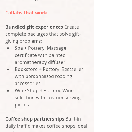
Collabs that work
Bundled gift experiences
 Create 
complete packages that solve gift-
giving problems:
Spa + Pottery: Massage 
certificate with painted 
aromatherapy diffuser
Bookstore + Pottery: Bestseller 
with personalized reading 
accessories
Wine Shop + Pottery: Wine 
selection with custom serving 
pieces
Coffee shop partnerships
 Built-in 
daily traffic makes coffee shops ideal 