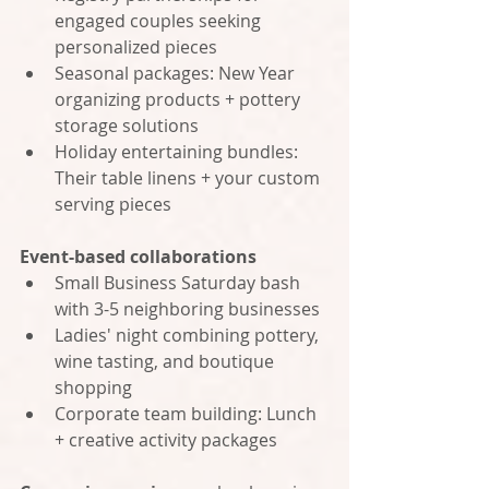
engaged couples seeking 
personalized pieces
Seasonal packages: New Year 
organizing products + pottery 
storage solutions
Holiday entertaining bundles: 
Their table linens + your custom 
serving pieces
Event-based collaborations
Small Business Saturday bash 
with 3-5 neighboring businesses
Ladies' night combining pottery, 
wine tasting, and boutique 
shopping
Corporate team building: Lunch 
+ creative activity packages