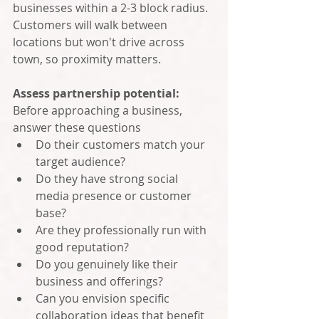
businesses within a 2-3 block radius. 
Customers will walk between 
locations but won't drive across 
town, so proximity matters.
Assess partnership potential: 
Before approaching a business, 
answer these questions
Do their customers match your 
target audience?
Do they have strong social 
media presence or customer 
base?
Are they professionally run with 
good reputation?
Do you genuinely like their 
business and offerings?
Can you envision specific 
collaboration ideas that benefit 