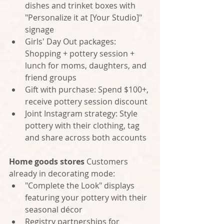
dishes and trinket boxes with 
"Personalize it at [Your Studio]" 
signage
Girls' Day Out packages: 
Shopping + pottery session + 
lunch for moms, daughters, and 
friend groups
Gift with purchase: Spend $100+, 
receive pottery session discount
Joint Instagram strategy: Style 
pottery with their clothing, tag 
and share across both accounts
Home goods stores
 Customers 
already in decorating mode:
"Complete the Look" displays 
featuring your pottery with their 
seasonal décor
Registry partnerships for 