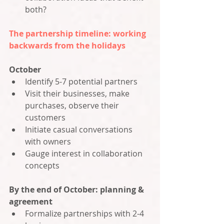
both?
The partnership timeline: working 
backwards from the holidays
October
Identify 5-7 potential partners
Visit their businesses, make 
purchases, observe their 
customers
Initiate casual conversations 
with owners
Gauge interest in collaboration 
concepts
By the end of October: planning & 
agreement
Formalize partnerships with 2-4 