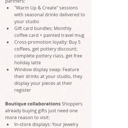
partners:
"Warm Up & Create" sessions 
with seasonal drinks delivered to 
your studio
Gift card bundles: Monthly 
coffee card + painted travel mug
Cross-promotion loyalty: Buy 5 
coffees, get pottery discount; 
complete pottery class, get free 
holiday latte
Window display swap: Feature 
their drinks at your studio, they 
display your pieces at their 
register
Boutique collaborations
 Shoppers 
already buying gifts just need one 
more reason to visit:
In-store displays: Your jewelry 