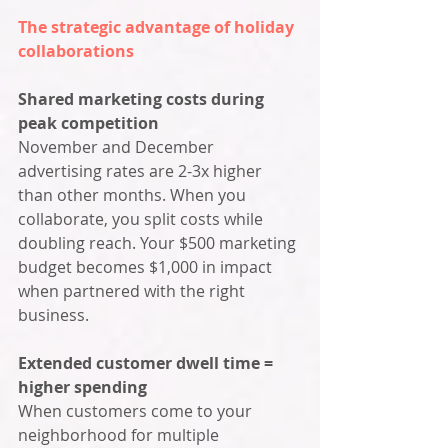
The strategic advantage of holiday 
collaborations
Shared marketing costs during 
peak competition
November and December 
advertising rates are 2-3x higher 
than other months. When you 
collaborate, you split costs while 
doubling reach. Your $500 marketing 
budget becomes $1,000 in impact 
when partnered with the right 
business.
Extended customer dwell time = 
higher spending
When customers come to your 
neighborhood for multiple 