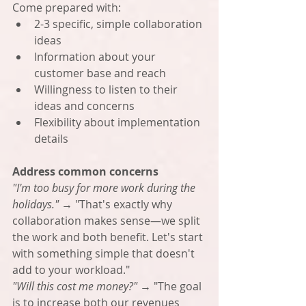
Come prepared with:
2-3 specific, simple collaboration 
ideas
Information about your 
customer base and reach
Willingness to listen to their 
ideas and concerns
Flexibility about implementation 
details
Address common concerns
"I'm too busy for more work during the 
holidays."
 → "That's exactly why 
collaboration makes sense—we split 
the work and both benefit. Let's start 
with something simple that doesn't 
add to your workload."
"Will this cost me money?"
 → "The goal 
is to increase both our revenues 