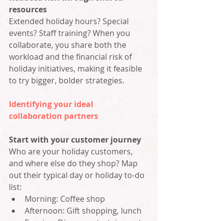
resources
Extended holiday hours? Special 
events? Staff training? When you 
collaborate, you share both the 
workload and the financial risk of 
holiday initiatives, making it feasible 
to try bigger, bolder strategies.
Identifying your ideal 
collaboration partners
Start with your customer journey
Who are your holiday customers, 
and where else do they shop? Map 
out their typical day or holiday to-do 
list:
Morning: Coffee shop
Afternoon: Gift shopping, lunch