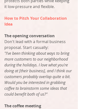
protects both parties while keeping 
it low-pressure and flexible.
How to Pitch Your Collaboration 
Idea
The opening conversation
Don't lead with a formal business 
proposal. Start casually:
"I've been thinking about ways to bring 
more customers to our neighborhood 
during the holidays. I love what you're 
doing at [their business], and I think our 
customers probably overlap quite a bit. 
Would you be interested in grabbing 
coffee to brainstorm some ideas that 
could benefit both of us?"
The coffee meeting