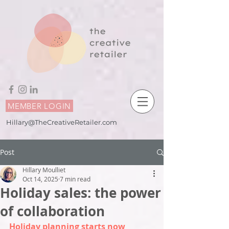
MEMBER LOGIN
Hillary@TheCreativeRetailer.com
Post
Hillary Moulliet
Oct 14, 2025
7 min read
Holiday sales: the power
of collaboration
Holiday planning starts now