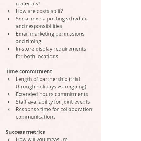
materials?
How are costs split?
Social media posting schedule 
and responsibilities
Email marketing permissions 
and timing
In-store display requirements 
for both locations
Time commitment
Length of partnership (trial 
through holidays vs. ongoing)
Extended hours commitments
Staff availability for joint events
Response time for collaboration 
communications
Success metrics
How will you measure 