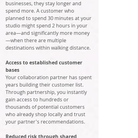
businesses, they stay longer and 
spend more. A customer who 
planned to spend 30 minutes at your 
studio might spend 2 hours in your 
area—and significantly more money
—when there are multiple 
destinations within walking distance.
Access to established customer 
bases
Your collaboration partner has spent 
years building their customer list. 
Through partnership, you instantly 
gain access to hundreds or 
thousands of potential customers 
who already shop locally and trust 
your partner's recommendations.
Reduced risk through shared 