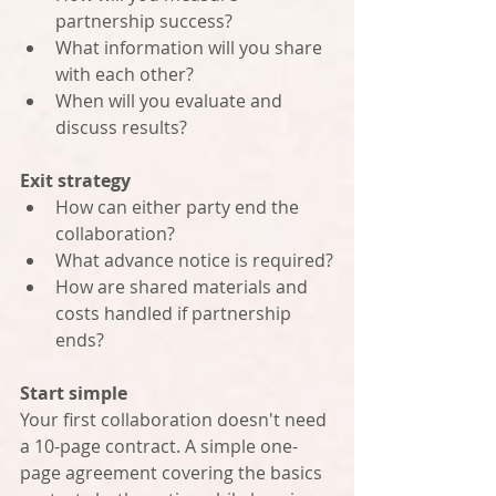
partnership success?
What information will you share 
with each other?
When will you evaluate and 
discuss results?
Exit strategy
How can either party end the 
collaboration?
What advance notice is required?
How are shared materials and 
costs handled if partnership 
ends?
Start simple
Your first collaboration doesn't need 
a 10-page contract. A simple one-
page agreement covering the basics 