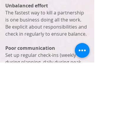
Unbalanced effort
The fastest way to kill a partnership 
is one business doing all the work. 
Be explicit about responsibilities and 
check in regularly to ensure balance.
Poor communication
Set up regular check-ins (weekly 
during planning, daily during peak 
season). Use shared calendars and 
documents. Respond to partner 
messages within 24 hours.
Forgetting to track results
You can't improve what you don't 
measure. Track customer crossover, 
revenue from partnerships, new 
customer acquisition, and social 