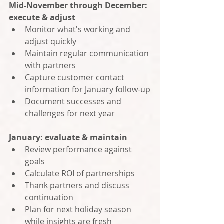
Mid-November through December: 
execute & adjust
Monitor what's working and 
adjust quickly
Maintain regular communication 
with partners
Capture customer contact 
information for January follow-up
Document successes and 
challenges for next year
January: evaluate & maintain
Review performance against 
goals
Calculate ROI of partnerships
Thank partners and discuss 
continuation
Plan for next holiday season 
while insights are fresh