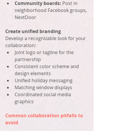
Community boards:
 Post in 
neighborhood Facebook groups, 
NextDoor
Create unified branding
Develop a recognizable look for your 
collaboration:
Joint logo or tagline for the 
partnership
Consistent color scheme and 
design elements
Unified holiday messaging
Matching window displays
Coordinated social media 
graphics
Common collaboration pitfalls to 
avoid