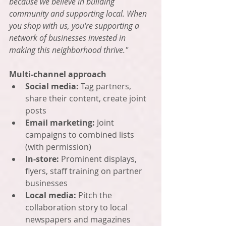
because we believe in building 
community and supporting local. When 
you shop with us, you're supporting a 
network of businesses invested in 
making this neighborhood thrive."
Multi-channel approach
Social media:
 Tag partners, 
share their content, create joint 
posts
Email marketing:
 Joint 
campaigns to combined lists 
(with permission)
In-store:
 Prominent displays, 
flyers, staff training on partner 
businesses
Local media:
 Pitch the 
collaboration story to local 
newspapers and magazines