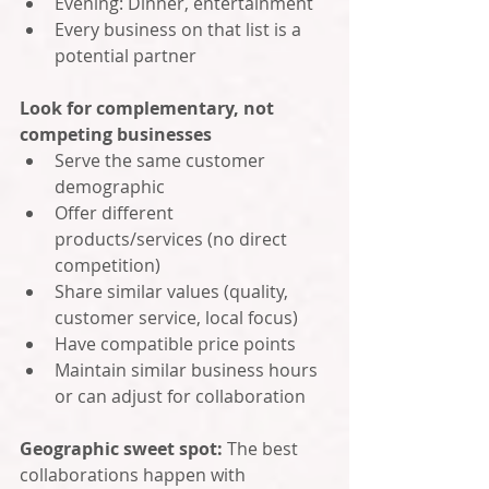
Evening: Dinner, entertainment
Every business on that list is a 
potential partner
Look for complementary, not 
competing businesses
Serve the same customer 
demographic
Offer different 
products/services (no direct 
competition)
Share similar values (quality, 
customer service, local focus)
Have compatible price points
Maintain similar business hours 
or can adjust for collaboration
Geographic sweet spot: 
The best 
collaborations happen with 