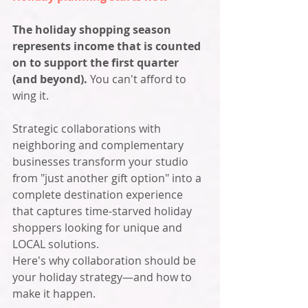
The holiday shopping season 
represents income that is counted 
on to support the first quarter 
(and beyond). 
You can't afford to 
wing it. 
Strategic collaborations with 
neighboring and complementary 
businesses transform your studio 
from "just another gift option" into a 
complete destination experience 
that captures time-starved holiday 
shoppers looking for unique and 
LOCAL solutions.
Here's why collaboration should be 
your holiday strategy—and how to 
make it happen.