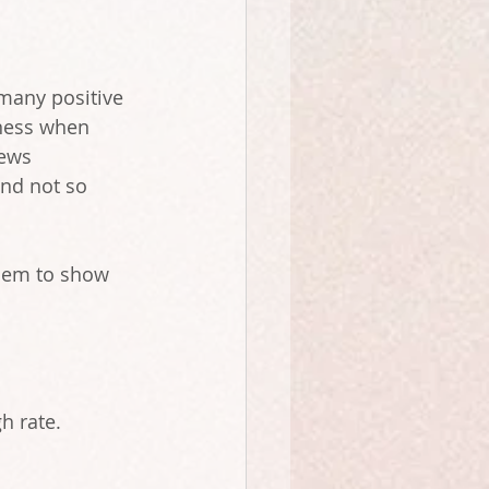
 many positive 
iness when 
iews 
nd not so 
them to show 
h rate.