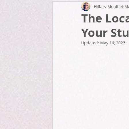
Hillary Moulliet
Ma
The Loca
Your Stu
Updated:
May 16, 2023