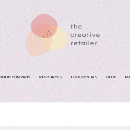
 GOOD COMPANY
RESOURCES
TESTIMONIALS
BLOG
M