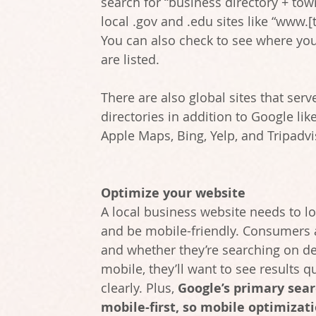
search for “business directory + town
local .gov and .edu sites like “www.[
You can also check to see where you
are listed.
There are also global sites that serv
directories in addition to Google like
Apple Maps, Bing, Yelp, and Tripadvi
Optimize your website
A local business website needs to lo
and be mobile-friendly. Consumers a
and whether they’re searching on de
mobile, they’ll want to see results q
clearly. Plus, 
Google’s primary sear
mobile-first, so mobile optimizati