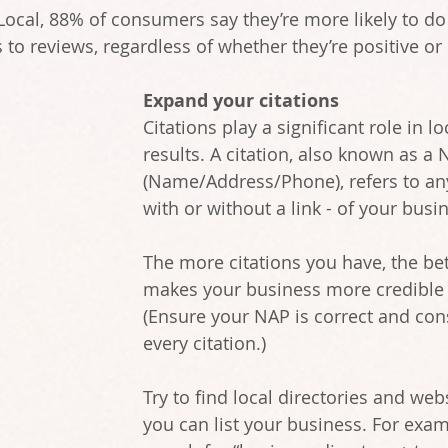
Local, 88% of consumers say they’re more likely to do 
to reviews, regardless of whether they’re positive or 
Expand your citations
Citations play a significant role in lo
results. A citation, also known as a 
(Name/Address/Phone), refers to an
with or without a link - of your busi
The more citations you have, the bett
makes your business more credible 
(Ensure your NAP is correct and con
every citation.)
Try to find local directories and web
you can list your business. For exam