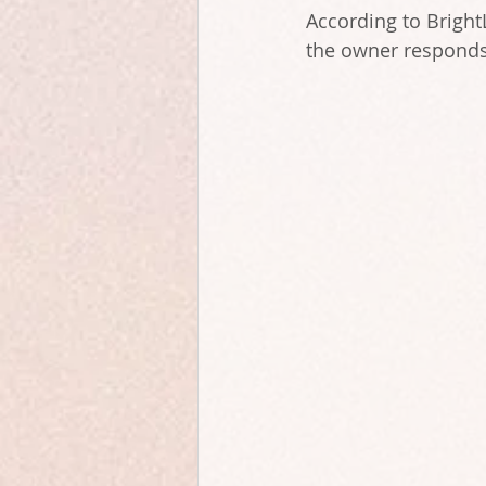
According to Bright
the owner responds 