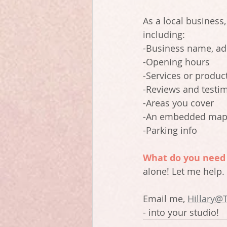
As a local business,
including:
-Business name, a
-Opening hours
-Services or produc
-Reviews and testi
-Areas you cover
-An embedded ma
-Parking info
What do you need 
alone! Let me help.
Email me, 
Hillary@
- into your studio! 