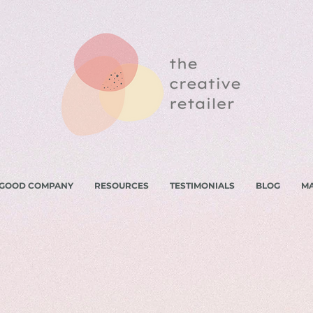
 GOOD COMPANY
RESOURCES
TESTIMONIALS
BLOG
M