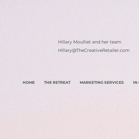
Hillary Moulliet and her team
Hillary@TheCreativeRetailer.com
HOME
THE RETREAT
MARKETING SERVICES
IN