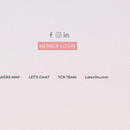
MEMBER LOGIN
AKERS MAP
LET'S CHAT
TCR TEAM
LaterOn.com